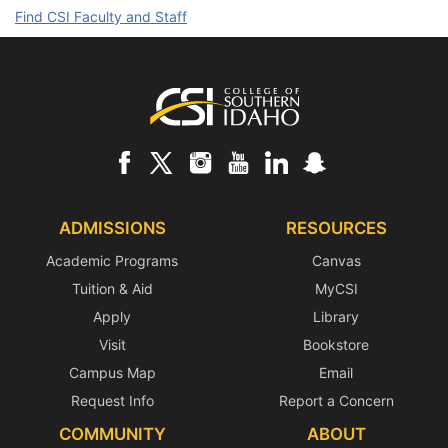
Find CSI Faculty and Staff
Footer
ADMISSIONS
RESOURCES
Academic Programs
Canvas
Tuition & Aid
MyCSI
Apply
Library
Visit
Bookstore
Campus Map
Email
Request Info
Report a Concern
COMMUNITY
ABOUT