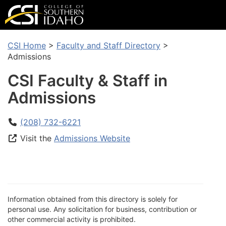
CSI Home
>
Faculty and Staff Directory
>
Admissions
CSI Faculty & Staff in
Admissions
(208) 732-6221
Visit the
Admissions Website
Information obtained from this directory is solely for
personal use. Any solicitation for business, contribution or
other commercial activity is prohibited.