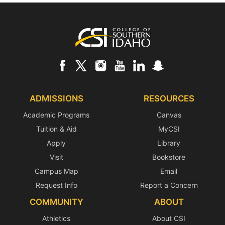
Footer
ADMISSIONS
RESOURCES
Academic Programs
Canvas
Tuition & Aid
MyCSI
Apply
Library
Visit
Bookstore
Campus Map
Email
Request Info
Report a Concern
COMMUNITY
ABOUT
Athletics
About CSI