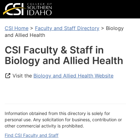
CSI Home
>
Faculty and Staff Directory
> Biology
and Allied Health
CSI Faculty & Staff in
Biology and Allied Health
Visit the
Biology and Allied Health Website
Information obtained from this directory is solely for
personal use. Any solicitation for business, contribution or
other commercial activity is prohibited.
Find CSI Faculty and Staff