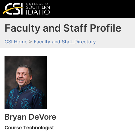
Faculty and Staff Profile
CSI Home
>
Faculty and Staff Directory
Bryan
DeVore
Course Technologist