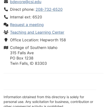
bdevore@csi.edu
Direct phone:
208-732-6520
Internal ext: 6520
Request a meeting
Teaching and Learning Center
Office Location: Hepworth 158
College of Southern Idaho
315 Falls Ave
PO Box 1238
Twin Falls, ID 83303
Information obtained from this directory is solely for
personal use. Any solicitation for business, contribution or
other commercial activity is prohibited.