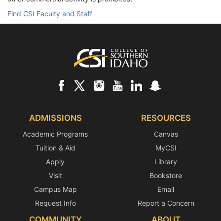
Find CSI Faculty and Staff
Footer
ADMISSIONS
RESOURCES
Academic Programs
Canvas
Tuition & Aid
MyCSI
Apply
Library
Visit
Bookstore
Campus Map
Email
Request Info
Report a Concern
COMMUNITY
ABOUT