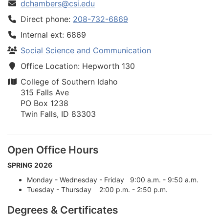
dchambers@csi.edu
Direct phone:
208-732-6869
Internal ext: 6869
Social Science and Communication
Office Location: Hepworth 130
College of Southern Idaho
315 Falls Ave
PO Box 1238
Twin Falls, ID 83303
Open Office Hours
SPRING 2026
Monday - Wednesday - Friday 9:00 a.m. - 9:50 a.m.
Tuesday - Thursday 2:00 p.m. - 2:50 p.m.
Degrees & Certificates