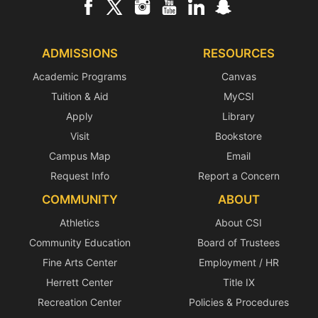
ADMISSIONS
RESOURCES
Academic Programs
Canvas
Tuition & Aid
MyCSI
Apply
Library
Visit
Bookstore
Campus Map
Email
Request Info
Report a Concern
COMMUNITY
ABOUT
Athletics
About CSI
Community Education
Board of Trustees
Fine Arts Center
Employment / HR
Herrett Center
Title IX
Recreation Center
Policies & Procedures