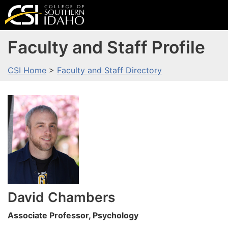
Faculty and Staff Profile
CSI Home
>
Faculty and Staff Directory
David
Chambers
Associate Professor, Psychology