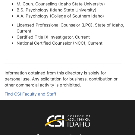
M. Coun. Counseling (Idaho State University)
B.S. Psychology (Idaho State University)
A.A. Psychology (College of Southern Idaho)
Licensed Professional Counselor (LPC), State of Idaho,
Current
Certified Title IX Investigator, Current
National Certified Counselor (NCC), Current
Information obtained from this directory is solely for
personal use. Any solicitation for business, contribution or
other commercial activity is prohibited.
Find CSI Faculty and Staff
Footer