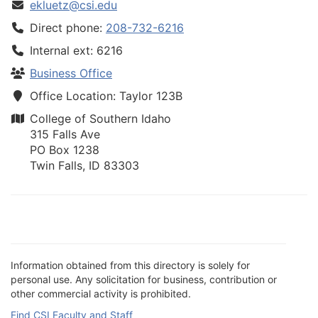
ekluetz@csi.edu
Direct phone:
208-732-6216
Internal ext: 6216
Business Office
Office Location: Taylor 123B
College of Southern Idaho
315 Falls Ave
PO Box 1238
Twin Falls, ID 83303
Information obtained from this directory is solely for
personal use. Any solicitation for business, contribution or
other commercial activity is prohibited.
Find CSI Faculty and Staff