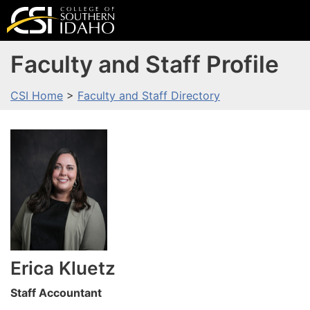
Faculty and Staff Profile
CSI Home
>
Faculty and Staff Directory
Erica
Kluetz
Staff Accountant