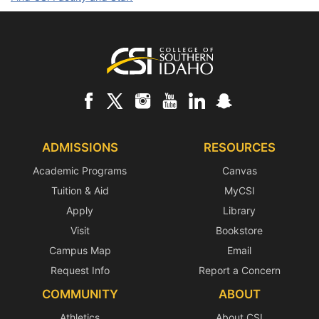
Footer
ADMISSIONS
RESOURCES
Academic Programs
Canvas
Tuition & Aid
MyCSI
Apply
Library
Visit
Bookstore
Campus Map
Email
Request Info
Report a Concern
COMMUNITY
ABOUT
Athletics
About CSI