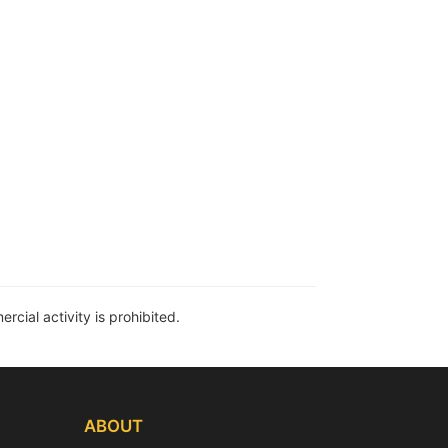
rcial activity is prohibited.
ABOUT