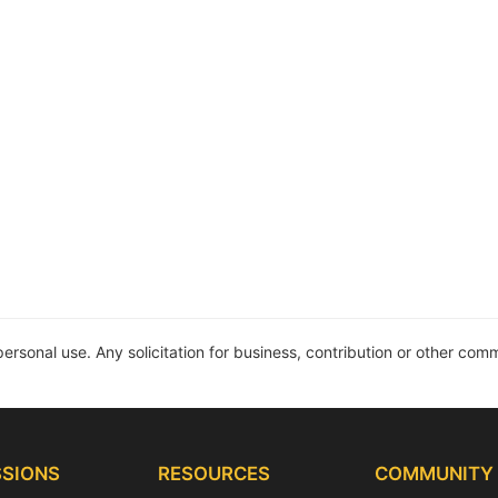
personal use. Any solicitation for business, contribution or other comme
SIONS
RESOURCES
COMMUNITY