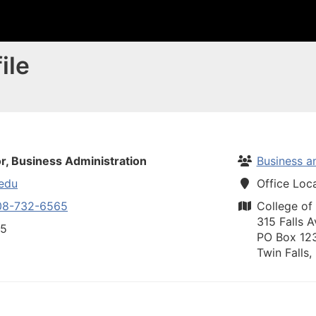
ile
r, Business Administration
Business a
edu
Office Loc
08-732-6565
College of
315 Falls A
65
PO Box 12
Twin Falls