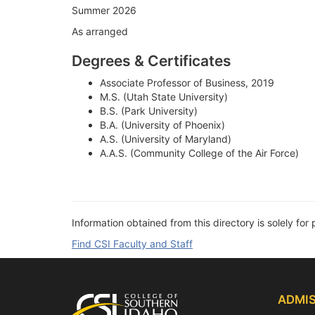
Summer 2026
As arranged
Degrees & Certificates
Associate Professor of Business, 2019
M.S. (Utah State University)
B.S. (Park University)
B.A. (University of Phoenix)
A.S. (University of Maryland)
A.A.S. (Community College of the Air Force)
Information obtained from this directory is solely for 
Find CSI Faculty and Staff
Footer
ADMIS