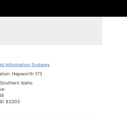
nd Information Systems
ation: Hepworth 173
 Southern Idaho
ve
38
, ID 83303