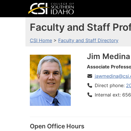
Faculty and Staff Prof
CSI Home
>
Faculty and Staff Directory
Jim
Medina
Associate Professo
jawmedina@csi.
Direct phone:
2
Internal ext: 65
Open Office Hours