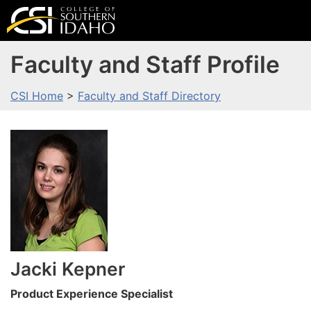
Faculty and Staff Profile
CSI Home
>
Faculty and Staff Directory
Jacki
Kepner
Product Experience Specialist