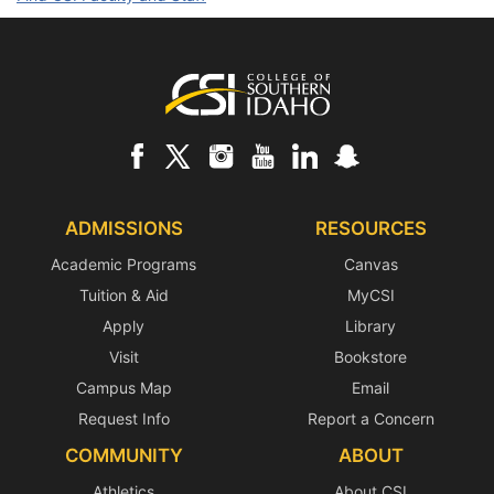
Footer
ADMISSIONS
RESOURCES
Academic Programs
Canvas
Tuition & Aid
MyCSI
Apply
Library
Visit
Bookstore
Campus Map
Email
Request Info
Report a Concern
COMMUNITY
ABOUT
Athletics
About CSI