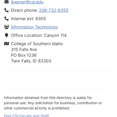
jkepner@csi.edu
Direct phone:
208-732-6355
Internal ext: 6355
Information Technology
Office Location: Canyon 114
College of Southern Idaho
315 Falls Ave
PO Box 1238
Twin Falls, ID 83303
Information obtained from this directory is solely for
personal use. Any solicitation for business, contribution or
other commercial activity is prohibited.
Find CSI Faculty and Staff