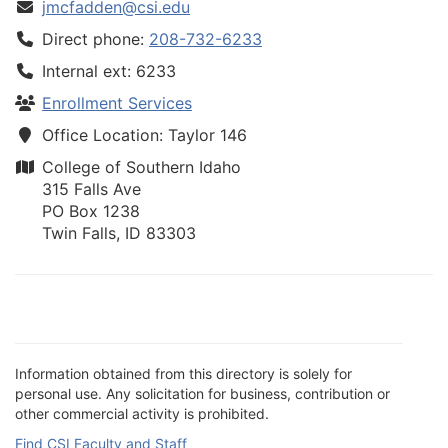
jmcfadden@csi.edu
Direct phone:
208-732-6233
Internal ext: 6233
Enrollment Services
Office Location: Taylor 146
College of Southern Idaho
315 Falls Ave
PO Box 1238
Twin Falls, ID 83303
Information obtained from this directory is solely for
personal use. Any solicitation for business, contribution or
other commercial activity is prohibited.
Find CSI Faculty and Staff