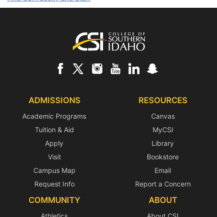
Footer
ADMISSIONS
RESOURCES
Academic Programs
Canvas
Tuition & Aid
MyCSI
Apply
Library
Visit
Bookstore
Campus Map
Email
Request Info
Report a Concern
COMMUNITY
ABOUT
Athletics
About CSI