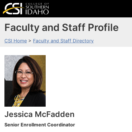
Faculty and Staff Profile
CSI Home
>
Faculty and Staff Directory
Jessica
McFadden
Senior Enrollment Coordinator