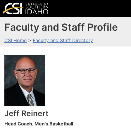
Faculty and Staff Profile
CSI Home
>
Faculty and Staff Directory
Jeff
Reinert
Head Coach, Men's Basketball