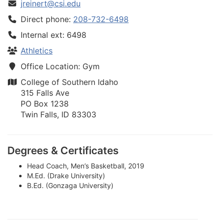
jreinert@csi.edu
Direct phone:
208-732-6498
Internal ext: 6498
Athletics
Office Location: Gym
College of Southern Idaho
315 Falls Ave
PO Box 1238
Twin Falls, ID 83303
Degrees & Certificates
Head Coach, Men’s Basketball, 2019
M.Ed. (Drake University)
B.Ed. (Gonzaga University)