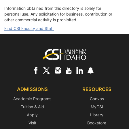
Information obtained from this directory is solely for
personal use. Any solicitation for business, contribution or
other commercial activity is prohibited.
Find CSI Faculty and Staff
Footer
ADMISSIONS
RESOURCES
Academic Programs
Canvas
Tuition & Aid
MyCSI
Apply
Library
Visit
Bookstore