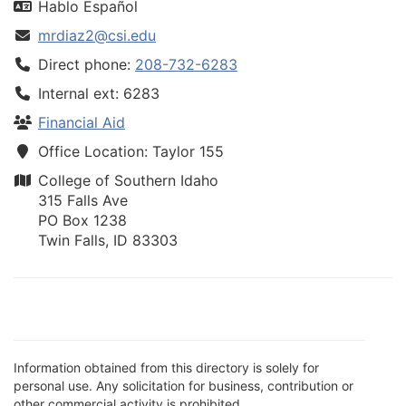
Hablo Español
mrdiaz2@csi.edu
Direct phone:
208-732-6283
Internal ext: 6283
Financial Aid
Office Location: Taylor 155
College of Southern Idaho
315 Falls Ave
PO Box 1238
Twin Falls, ID 83303
Information obtained from this directory is solely for
personal use. Any solicitation for business, contribution or
other commercial activity is prohibited.