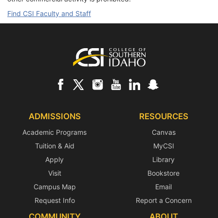
Find CSI Faculty and Staff
Footer
ADMISSIONS
RESOURCES
Academic Programs
Canvas
Tuition & Aid
MyCSI
Apply
Library
Visit
Bookstore
Campus Map
Email
Request Info
Report a Concern
COMMUNITY
ABOUT