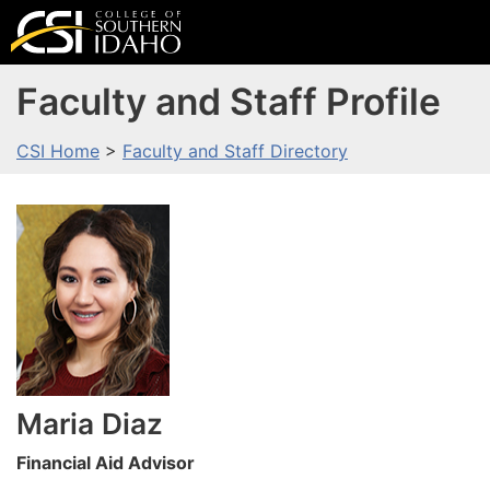
Faculty and Staff Profile
CSI Home
>
Faculty and Staff Directory
Maria
Diaz
Financial Aid Advisor