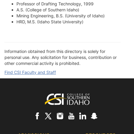
Professor of Drafting Technology, 1999
A.S. (College of Southern Idaho)
Mining Engineering, B.S. (University of Idaho)
HRD, M.S. (Idaho State University)
Information obtained from this directory is solely for
personal use. Any solicitation for business, contribution or
other commercial activity is prohibited.
Find CSI Faculty and Staff
Footer