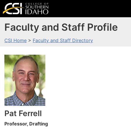
Faculty and Staff Profile
CSI Home
>
Faculty and Staff Directory
Pat
Ferrell
Professor, Drafting