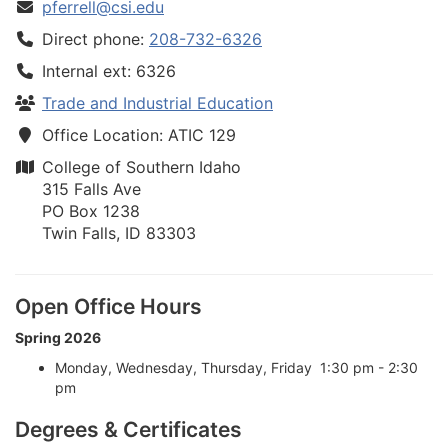
pferrell@csi.edu
Direct phone:
208-732-6326
Internal ext: 6326
Trade and Industrial Education
Office Location: ATIC 129
College of Southern Idaho
315 Falls Ave
PO Box 1238
Twin Falls, ID 83303
Open Office Hours
Spring 2026
Monday, Wednesday, Thursday, Friday 1:30 pm - 2:30
pm
Degrees & Certificates