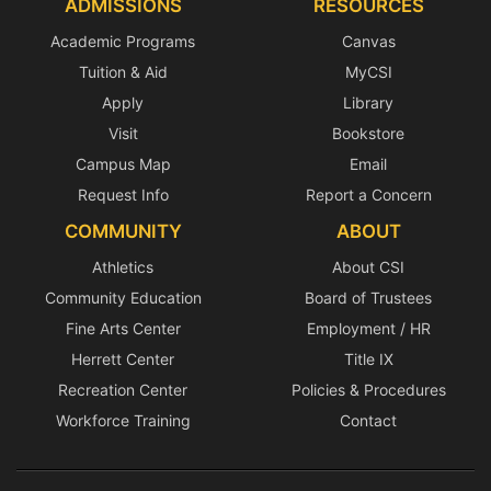
ADMISSIONS
RESOURCES
Academic Programs
Canvas
Tuition & Aid
MyCSI
Apply
Library
Visit
Bookstore
Campus Map
Email
Request Info
Report a Concern
COMMUNITY
ABOUT
Athletics
About CSI
Community Education
Board of Trustees
Fine Arts Center
Employment / HR
Herrett Center
Title IX
Recreation Center
Policies & Procedures
Workforce Training
Contact