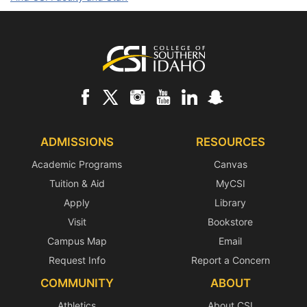
Footer
ADMISSIONS
RESOURCES
Academic Programs
Canvas
Tuition & Aid
MyCSI
Apply
Library
Visit
Bookstore
Campus Map
Email
Request Info
Report a Concern
COMMUNITY
ABOUT
Athletics
About CSI