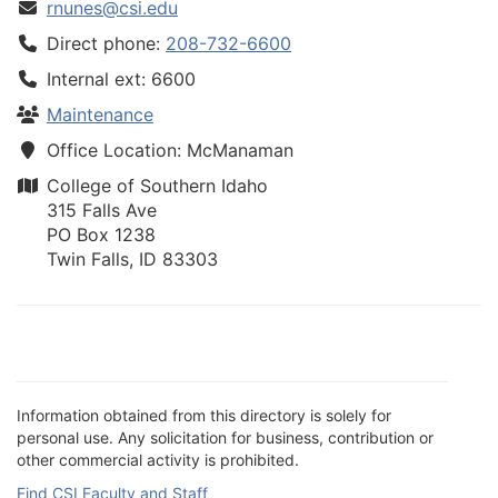
rnunes@csi.edu
Direct phone:
208-732-6600
Internal ext: 6600
Maintenance
Office Location: McManaman
College of Southern Idaho
315 Falls Ave
PO Box 1238
Twin Falls, ID 83303
Information obtained from this directory is solely for
personal use. Any solicitation for business, contribution or
other commercial activity is prohibited.
Find CSI Faculty and Staff