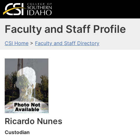
Faculty and Staff Profile
CSI Home
>
Faculty and Staff Directory
Ricardo
Nunes
Custodian