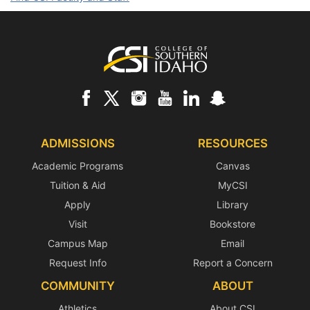
Footer
ADMISSIONS
RESOURCES
Academic Programs
Canvas
Tuition & Aid
MyCSI
Apply
Library
Visit
Bookstore
Campus Map
Email
Request Info
Report a Concern
COMMUNITY
ABOUT
Athletics
About CSI