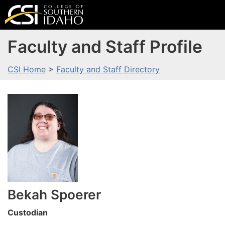
Faculty and Staff Profile
CSI Home
>
Faculty and Staff Directory
Bekah
Spoerer
Custodian