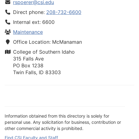
rspoerer@csi.edu
Direct phone:
208-732-6600
Internal ext: 6600
Maintenance
Office Location: McManaman
College of Southern Idaho
315 Falls Ave
PO Box 1238
Twin Falls, ID 83303
Information obtained from this directory is solely for
personal use. Any solicitation for business, contribution or
other commercial activity is prohibited.
Find CSI Faculty and Staff