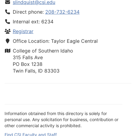
slindquist@csi.edu
Direct phone:
208-732-6234
Internal ext: 6234
Registrar
Office Location: Taylor Eagle Central
College of Southern Idaho
315 Falls Ave
PO Box 1238
Twin Falls, ID 83303
Information obtained from this directory is solely for
personal use. Any solicitation for business, contribution or
other commercial activity is prohibited.
Find CSI Faculty and Staff