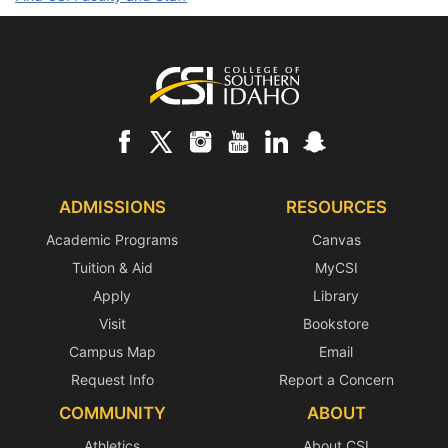
Footer
ADMISSIONS
RESOURCES
Academic Programs
Canvas
Tuition & Aid
MyCSI
Apply
Library
Visit
Bookstore
Campus Map
Email
Request Info
Report a Concern
COMMUNITY
ABOUT
Athletics
About CSI