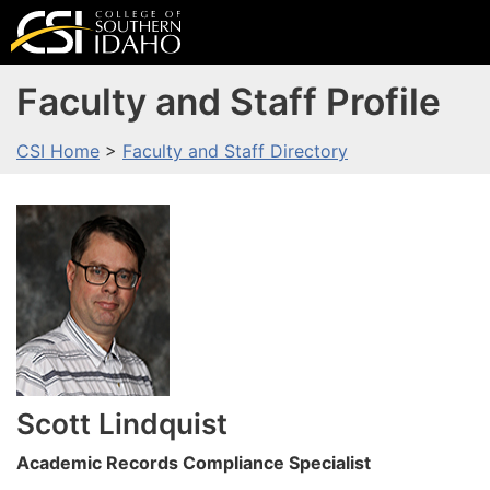
Faculty and Staff Profile
CSI Home
>
Faculty and Staff Directory
Scott
Lindquist
Academic Records Compliance Specialist