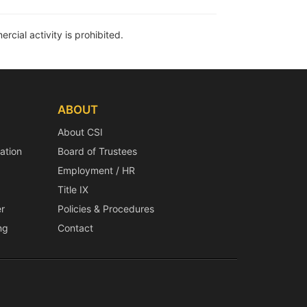
rcial activity is prohibited.
ABOUT
About CSI
ation
Board of Trustees
Employment / HR
Title IX
r
Policies & Procedures
ng
Contact