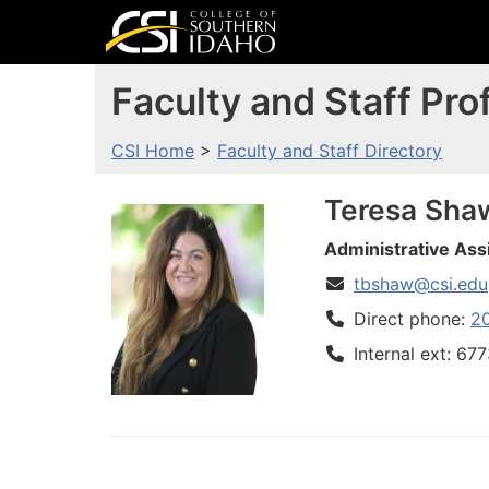
Faculty and Staff Prof
CSI Home
>
Faculty and Staff Directory
Teresa
Sha
Administrative Ass
tbshaw@csi.edu
Direct phone:
2
Internal ext: 67