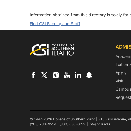
Information obtained from this directory is solely for 
Find CSI Faculty and Staff
Footer
ADMIS
Academ
Tuition 
Apply
Visit
Campus
Request
© 1997-2026 College of Southern Idaho | 315 Falls Avenue, 
(208) 733-9554 | (800) 680-0274 |
info@csi.edu