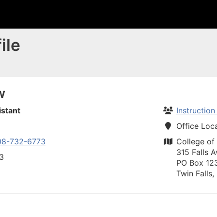
ile
w
istant
Instructio
Office Loc
08-732-6773
College of
315 Falls A
73
PO Box 12
Twin Falls