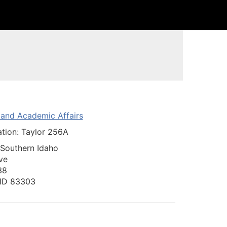
n and Academic Affairs
ation: Taylor 256A
 Southern Idaho
ve
38
, ID 83303