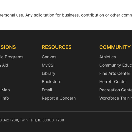
personal use. Any solicitation for business, contribution or other comme
SIONS
RESOURCES
COMMUNITY
ic Programs
Canvas
Athletics
& Aid
MyCSI
Community Educ
Library
Fine Arts Center
Bookstore
Herrett Center
 Map
Email
Recreation Cente
 Info
Report a Concern
Workforce Traini
PO Box 1238, Twin Falls, ID 83303-1238