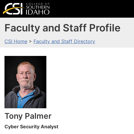
Faculty and Staff Profile
CSI Home
>
Faculty and Staff Directory
Tony
Palmer
Cyber Security Analyst