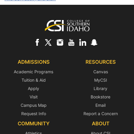
Footer
ADMISSIONS
RESOURCES
Academic Programs
Canvas
Tuition & Aid
MyCSI
Apply
Library
Visit
Bookstore
Campus Map
Email
Request Info
Report a Concern
COMMUNITY
ABOUT
Athletics
About CSI