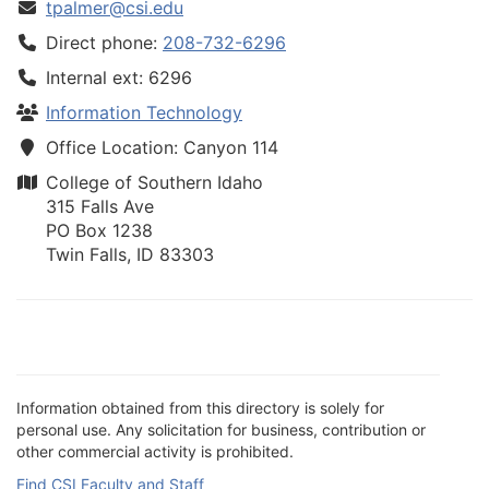
tpalmer@csi.edu
Direct phone:
208-732-6296
Internal ext: 6296
Information Technology
Office Location: Canyon 114
College of Southern Idaho
315 Falls Ave
PO Box 1238
Twin Falls, ID 83303
Information obtained from this directory is solely for
personal use. Any solicitation for business, contribution or
other commercial activity is prohibited.
Find CSI Faculty and Staff