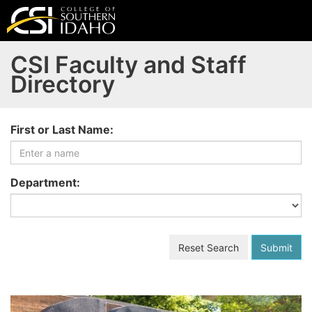
CSI Faculty and Staff
Directory
Selecting an option from any of the following dropdowns 
First or Last Name:
Department:
Reset Search
Submit