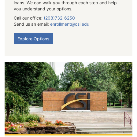
loans. We can walk you through each step and help
you understand your options.
Call our office:
(208)732-6250
Send us an email:
enrollment@csi.edu
Explore Options