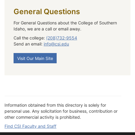
General Questions
For General Questions about the College of Southern
Idaho, we are a call or email away.
Call the college:
(208)732-9554
Send an email:
info@csi.edu
Visit Our Main Site
Information obtained from this directory is solely for
personal use. Any solicitation for business, contribution or
other commercial activity is prohibited.
Find CSI Faculty and Staff