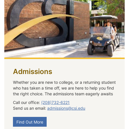
Admissions
Whether you are new to college, or a returning student
who has taken a time off, we are here to help you find
the right choice. The admissions team eagerly awaits
Call our office:
(208)732-6221
Send us an email:
admissions@csi.edu
Find Out More