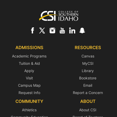
Footer
ADMISSIONS
RESOURCES
Academic Programs
Canvas
Tuition & Aid
MyCSI
Apply
Library
Visit
Bookstore
Campus Map
Email
Request Info
Report a Concern
COMMUNITY
ABOUT
Athletics
About CSI