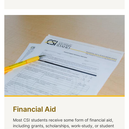
Financial Aid
Most CSI students receive some form of financial aid,
including grants, scholarships, work-study, or student